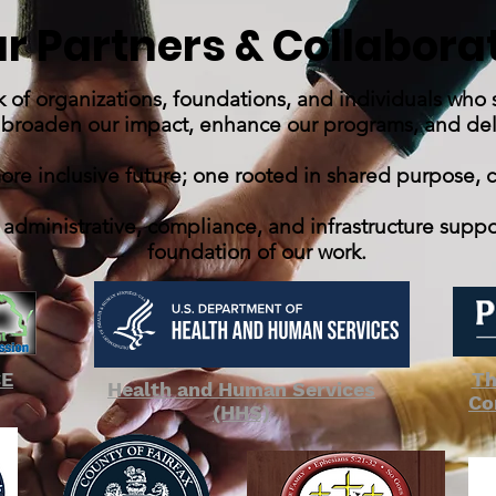
r Partners & Collabora
k of organizations, foundations, and individuals who
 broaden our impact, enhance our programs, and deliv
more inclusive future; one rooted in shared purpose, 
 administrative, compliance, and infrastructure supp
foundation of our work.
CE
Th
Health and Human Services
Co
(HHS)