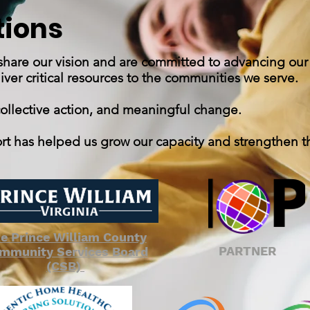
tions
 share our vision and are committed to advancing our
er critical resources to the communities we serve.
collective action, and meaningful change.
ort has helped us grow our capacity and strengthen t
e Prince William County
PARTNER
mmunity Services Board
(CSB)