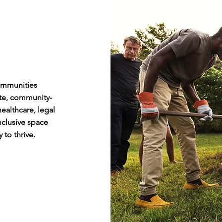
ommunities
te, community-
ealthcare, legal
nclusive space
 to thrive.