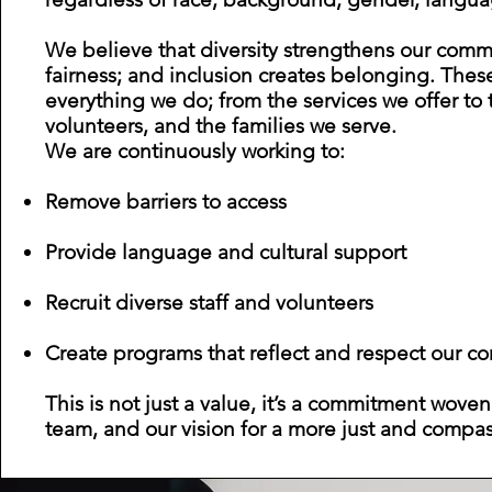
We believe that diversity strengthens our comm
Product Manager
fairness; and inclusion creates belonging. Thes
everything we do; from the services we offer to
volunteers, and the families we serve.
We are continuously working to:
Remove barriers to access
Provide language and cultural support
Recruit diverse staff and volunteers
Create programs that reflect and respect our c
This is not just a value, it’s a commitment woven
team, and our vision for a more just and compas