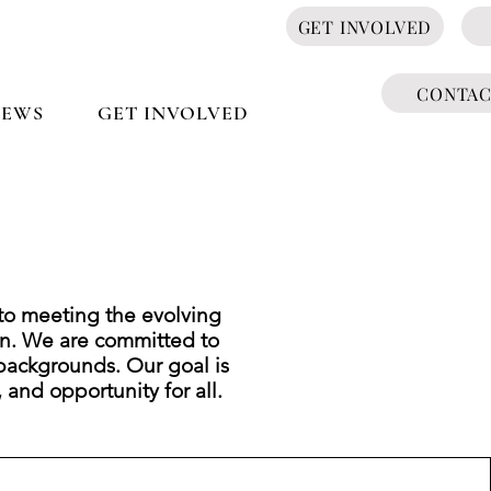
GET INVOLVED
CONTA
NEWS
GET INVOLVED
to meeting the evolving
n. We are committed to
backgrounds. Our goal is
, and opportunity for all.