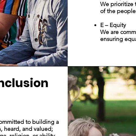
We prioritize
of the people
E – Equity
We are committ
ensuring equa
Inclusion
mmitted to building a
n, heard, and valued;
, religion, or ability.