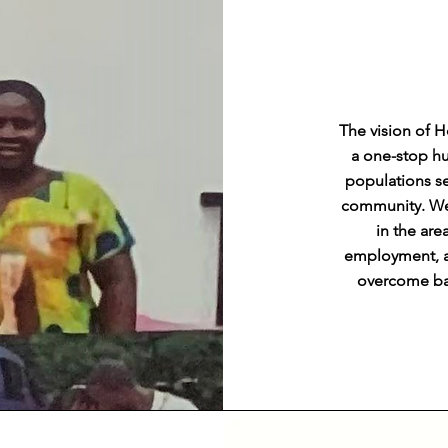
The vision of 
a one-stop hu
populations se
community. We 
in the are
employment, an
overcome bar