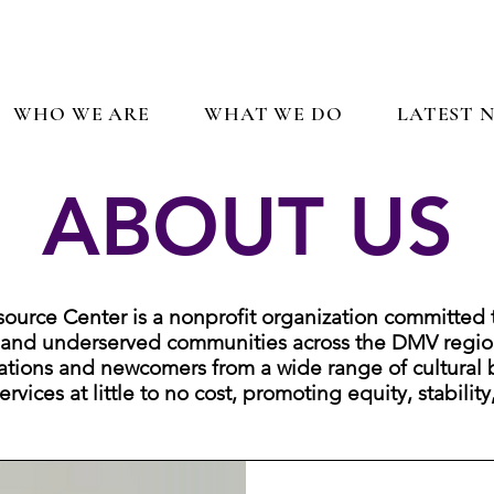
WHO WE ARE
WHAT WE DO
LATEST 
ABOUT US
rce Center is a nonprofit organization committed 
 and underserved communities across the DMV regio
ations and newcomers from a wide range of cultural 
rvices at little to no cost, promoting equity, stability
Who We Are