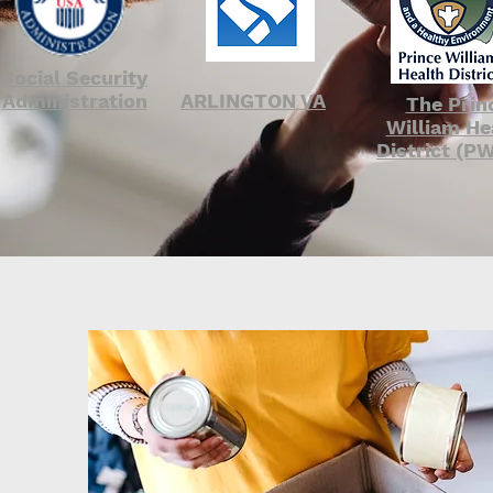
Social Security
Administration
ARLINGTON VA
The Prin
William He
District (