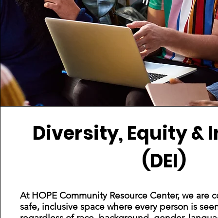
Diversity, Equity & 
(DEI)
At HOPE Community Resource Center, we are co
safe, inclusive space where every person is see
regardless of race, background, gender, language