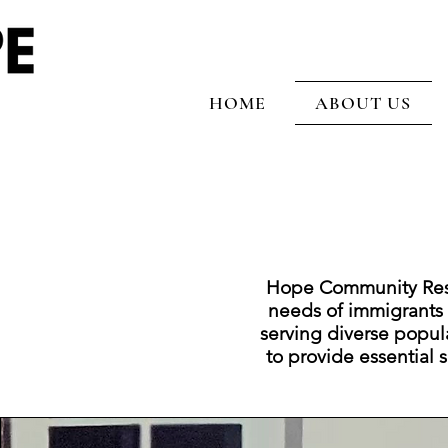
HOME
ABOUT US
Hope Community Resou
needs of immigrants
serving diverse popul
to provide essential se