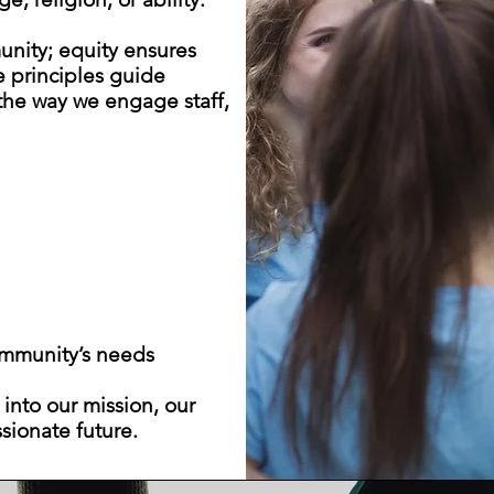
unity; equity ensures
e principles guide
 the way we engage staff,
ommunity’s needs
 into our mission, our
sionate future.