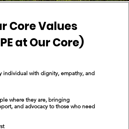
r Core Values
PE at Our Core)
y individual with dignity, empathy, and
Office Manager
le where they are, bringing
pport, and advocacy to those who need
st