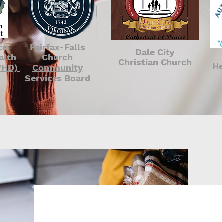
ce
Fairfax-Falls
Dale City
alth
Church
Christian Church
He
PWHD)
Community
Services Board