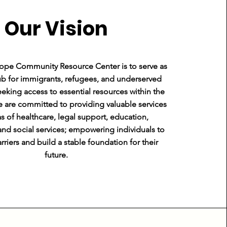
Our Vision
Hope Community Resource Center is to serve as
b for immigrants, refugees, and underserved
eking access to essential resources within the
Founder & CEO
are committed to providing valuable services
as of healthcare, legal support, education,
d social services; empowering individuals to
riers and build a stable foundation for their
future.