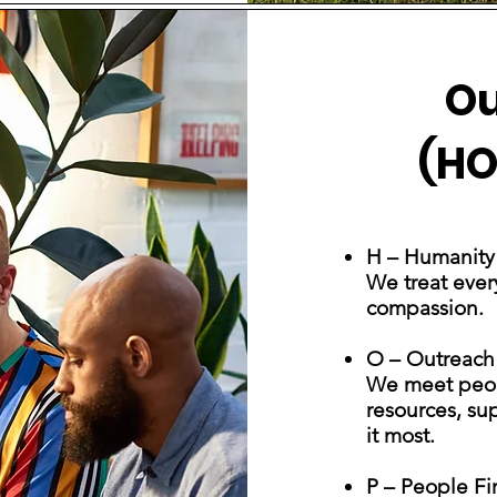
Ou
(HO
H – Humanity
We treat ever
compassion.
O – Outreach
We meet peop
resources, su
it most.
P – People Fir