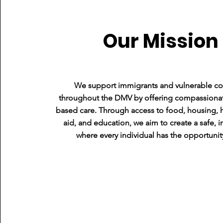
Our Mission
We support immigrants and vulnerable c
Tech Lead
throughout the DMV by offering compassiona
based care. Through access to food, housing, h
aid, and education, we aim to create a safe, i
where every individual has the opportunity