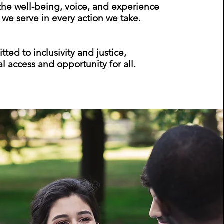
 the well-being, voice, and experience
 we serve in every action we take.
ed to inclusivity and justice,
l access and opportunity for all.