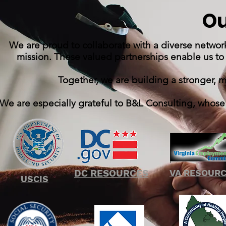
Ou
We are proud to collaborate with a diverse networ
mission. These valued partnerships enable us to
Together, we are building a stronger, 
We are especially grateful to B&L Consulting, whose
DC RESOURCES
VA RESOUR
USCIS